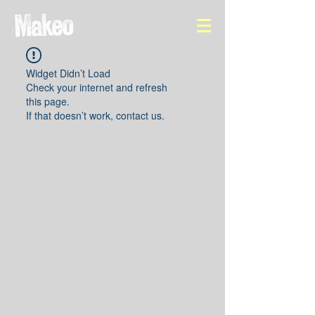
Widget Didn’t Load
Check your internet and refresh
this page.
If that doesn’t work, contact us.