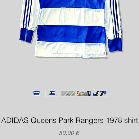
ADIDAS Queens Park Rangers 1978 shirt
Precio
50,00 €